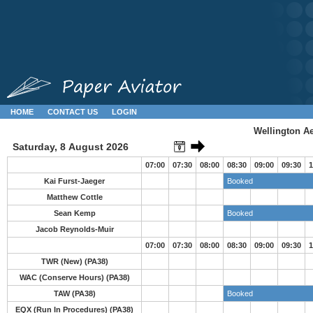
HOME
CONTACT US
LOGIN
Wellington Ae
07:00
07:30
08:00
08:30
09:00
09:30
1
Kai Furst-Jaeger
Booked
Matthew Cottle
Sean Kemp
Booked
Jacob Reynolds-Muir
07:00
07:30
08:00
08:30
09:00
09:30
1
TWR (New) (PA38)
WAC (Conserve Hours) (PA38)
TAW (PA38)
Booked
EQX (Run In Procedures) (PA38)