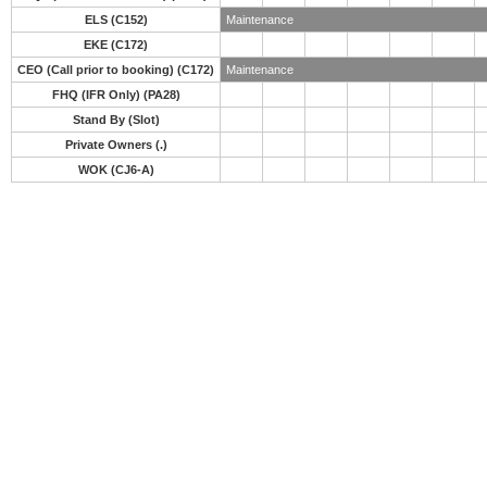
ELS (C152)
Maintenance
EKE (C172)
CEO (Call prior to booking) (C172)
Maintenance
FHQ (IFR Only) (PA28)
Stand By (Slot)
Private Owners (.)
WOK (CJ6-A)