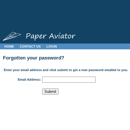
HOME
CONTACT US
LOGIN
Forgotten your password?
Enter your email address and click submit to get a new password emailed to you.
Email Address: